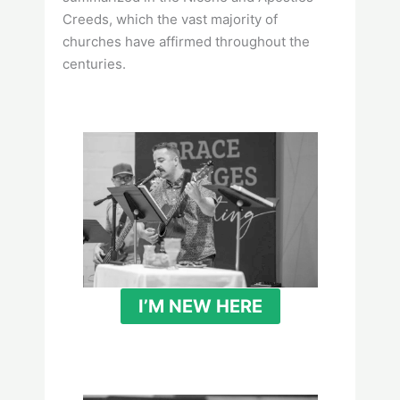
Creeds, which the vast majority of
churches have affirmed throughout the
centuries.
I’M NEW HERE