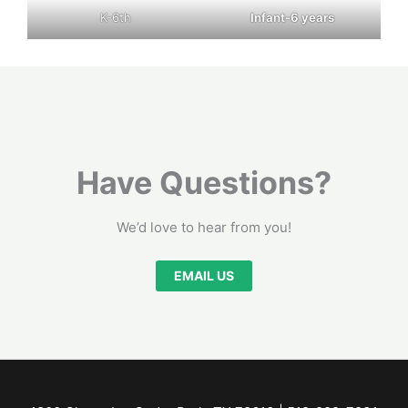
K-6th
Infant-6 years
Have Questions?
We’d love to hear from you!
EMAIL US