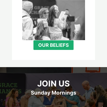
OUR BELIEFS
JOIN US
Sunday Mornings