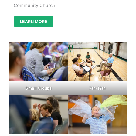
Community Church.
LEARN MORE
Small Groups
7th-12th