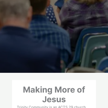
Making More of
Jesus
Trinity Community is an ACTS 29 church