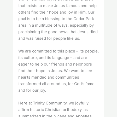
that exists to make Jesus famous and help
others find their hope and joy in Him. Our
goal is to be a blessing to the Cedar Park
area in a multitude of ways, especially by
proclaiming the good news that Jesus died
and was raised for people like us.
We are committed to this place – its people,
its culture, and its language – and are
eager to help our friends and neighbors
find their hope in Jesus. We want to see
hearts mended and communities
transformed all around us, for God’s fame
and for our joy.
Here at Trinity Community, we joyfully
affirm historic Christian orthodoxy, as
summarized in the Nicene and Apostles’