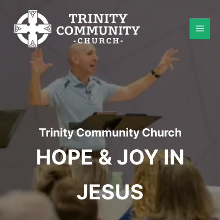
Skip
to
content
Trinity Community Church
HOPE & JOY IN
JESUS