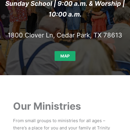
Sunday School | 9:00 a.m. & Worship |
10:00 a.m.
1800 Clover Ln, Cedar Park, TX 78613
MAP
Our Ministries
From small groups to ministries for all ages –
there’s a place for you and your family at Trinity